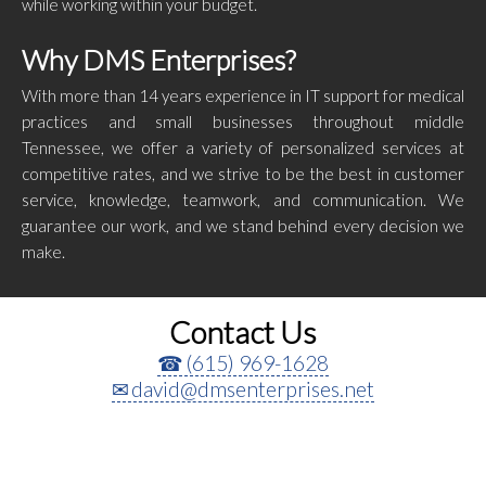
while working within your budget.
Why DMS Enterprises?
With more than 14 years experience in IT support for medical
practices and small businesses throughout middle
Tennessee, we offer a variety of personalized services at
competitive rates, and we strive to be the best in customer
service, knowledge, teamwork, and communication. We
guarantee our work, and we stand behind every decision we
make.
Contact Us
(615) 969-1628
david@dmsenterprises.net