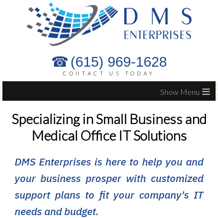
(615) 969-1628
CONTACT US TODAY
≡
Specializing in Small Business and
Medical Office IT Solutions
DMS Enterprises is here to help you and
your business prosper with customized
support plans to fit your company's IT
needs and budget.