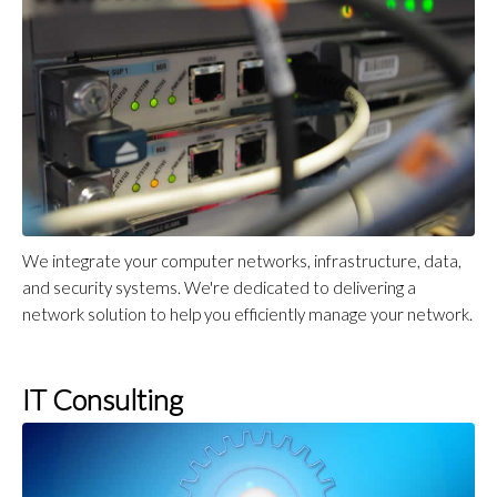
We integrate your computer networks, infrastructure, data,
and security systems. We're dedicated to delivering a
network solution to help you efficiently manage your network.
IT Consulting