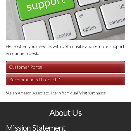
Here when you need us with both onsite and remote support
via our
help desk
.
Customer Portal
Recommended Products*
*As an Amazon Associate, I earn from qualifying purchases.
About Us
Mission Statement