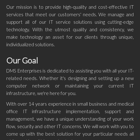
Our mission is to provide high-quality and cost-effective IT
services that meet our customers' needs. We manage and
support all of our IT service solutions using cutting-edge
technology. With the utmost quality and consistency, we
make technology an asset for our clients through unique,
individualized solutions.
Our Goal
DMS Enterprises is dedicated to assisting you with all your IT-
related needs. Whether it's designing and setting up a new
computer network or maintaining your current IT
infrastructure, we're here for you.
With over 14 years experience in small business and medical
office IT infrastructure implementation, support and
management, we have a unique understanding of your work
flow, security and other IT concerns. We will work with you to
come up with the best solution for your particular needs all