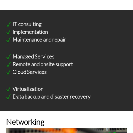
IT consulting
Implementation
Maintenance and repair
Managed Services
Remote and onsite support
Cloud Services
Virtualization
Data backup and disaster recovery
Networking