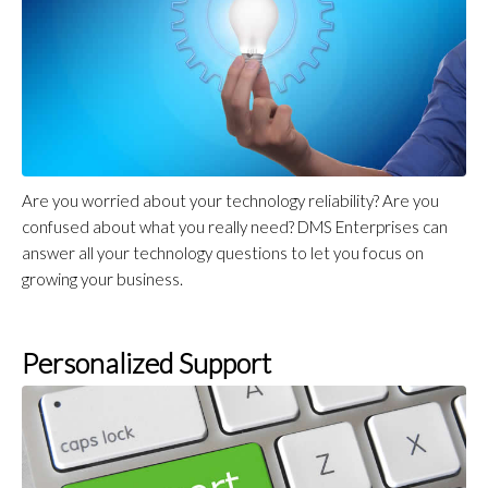
Are you worried about your technology reliability? Are you
confused about what you really need? DMS Enterprises can
answer all your technology questions to let you focus on
growing your business.
Personalized Support